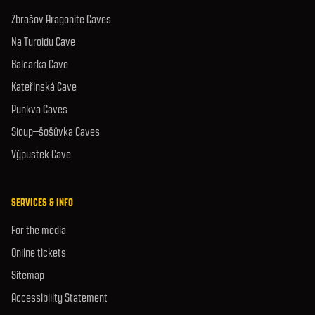
Zbrašov Aragonite Caves
Na Turoldu Cave
Balcarka Cave
Kateřinská Cave
Punkva Caves
Sloup–šošůvka Caves
Výpustek Cave
SERVICES & INFO
For the media
Online tickets
Sitemap
Accessibility Statement