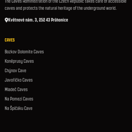
The Caves Administration of the Czech Republic takes care of accessible
caves and protects the natural heritage of the underground world.
Květnové nám. 3, 252 43 Průhonice
CAVES
Bozkov Dolomite Caves
Koněprusy Caves
Chýnov Cave
Javoříčko Caves
Mladeč Caves
Na Pomezí Caves
Na Špičáku Cave