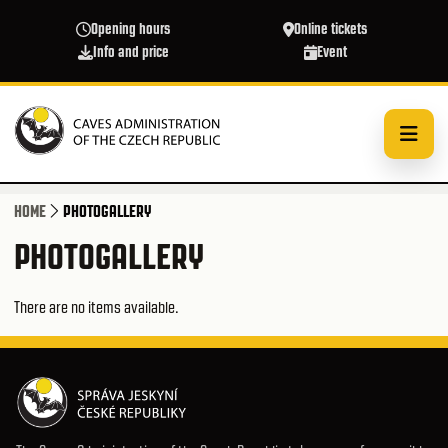
Skip to main content
Opening hours
Online tickets
Info and price
Event
HOME
PHOTOGALLERY
PHOTOGALLERY
There are no items available.