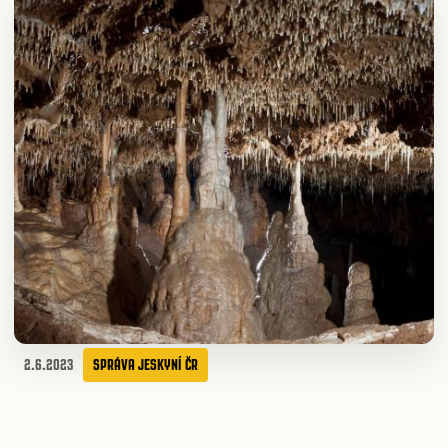
2.6.2023
SPRÁVA JESKYNÍ ČR