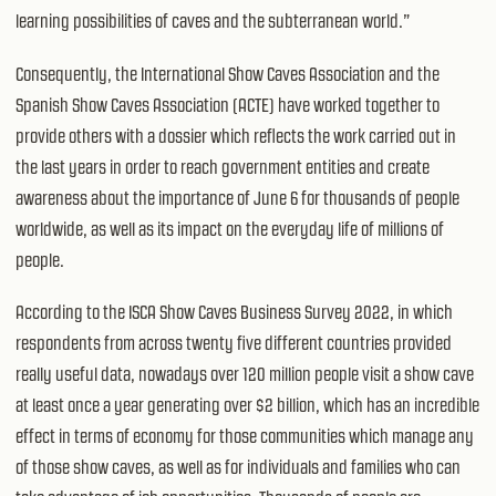
learning possibilities of caves and the subterranean world.”
Consequently, the International Show Caves Association and the
Spanish Show Caves Association (ACTE) have worked together to
provide others with a dossier which reflects the work carried out in
the last years in order to reach government entities and create
awareness about the importance of June 6 for thousands of people
worldwide, as well as its impact on the everyday life of millions of
people.
According to the ISCA Show Caves Business Survey 2022, in which
respondents from across twenty five different countries provided
really useful data, nowadays over 120 million people visit a show cave
at least once a year generating over $2 billion, which has an incredible
effect in terms of economy for those communities which manage any
of those show caves, as well as for individuals and families who can