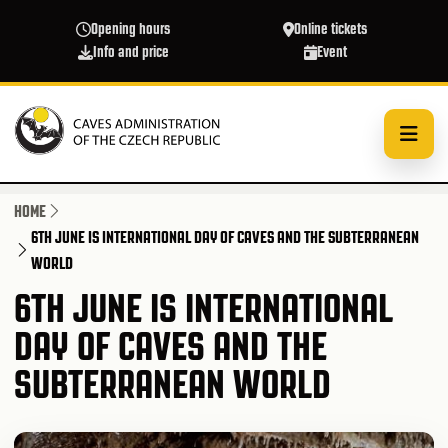
Skip to main content
Opening hours
Online tickets
Info and price
Event
HOME
6TH JUNE IS INTERNATIONAL DAY OF CAVES AND THE SUBTERRANEAN
WORLD
6TH JUNE IS INTERNATIONAL
DAY OF CAVES AND THE
SUBTERRANEAN WORLD