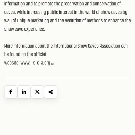
information and to promote the preservation and conservation of
caves, while increasing public interest in the world of show caves by
way of unique marketing and the evolution of methods to enhance the
show cave experience.
More information about the International Show Caves Association can
be found on the official
website:
www.i-s-c-a.org