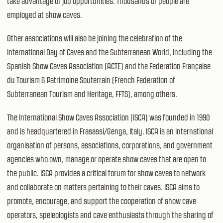
take advantage of job opportunities. Thousands of people are
employed at show caves.
Other associations will also be joining the celebration of the
International Day of Caves and the Subterranean World, including the
Spanish Show Caves Association (ACTE) and the Federation Française
du Tourism & Patrimoine Souterrain (French Federation of
Subterranean Tourism and Heritage, FFTS), among others.
The International Show Caves Association (ISCA) was founded in 1990
and is headquartered in Frasassi/Genga, Italy. ISCA is an international
organisation of persons, associations, corporations, and government
agencies who own, manage or operate show caves that are open to
the public. ISCA provides a critical forum for show caves to network
and collaborate on matters pertaining to their caves. ISCA aims to
promote, encourage, and support the cooperation of show cave
operators, speleologists and cave enthusiasts through the sharing of