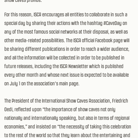
For this reason, ISCA encourages all entities to collaborate in such a
special day by sharing their actions with the hashtag #CaveDay on
any of the most famous social networks at their disposal, as well as
other media-related possibilities. The ISCA official Facebook page will
be sharing different publications in order to reach a wider audience,
and all the information will be collected in order to be published in
future releases, including the ISCA Newsletter which is published
every other month and whose next issue is expected to be available
on July 1 on the association’s main page.
The President of the International Show Caves Association, Friedrich
Oedl, reflected upon “the importance of show caves not only
nationally and internationally speaking, but also in terms of regional
economies,” and insisted on “the necessity of taking this celebration
to the rest of the world so that they learn about the entertaining and