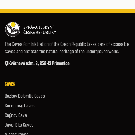
The Caves Administration of the Czech Republic takes care of accessible
caves and protects the natural heritage of the underground world.
Květnové nám. 3, 252 43 Průhonice
CAVES
Bozkov Dolomite Caves
Koněprusy Caves
Chýnov Cave
Javoříčko Caves
Mladeč Caves