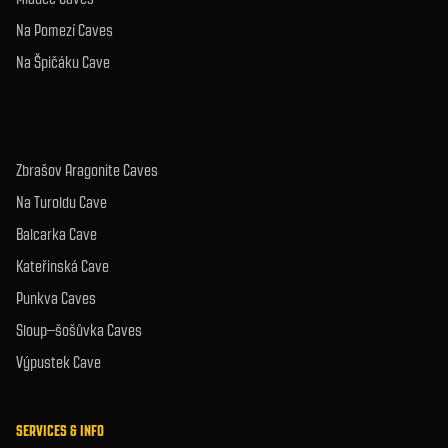
Na Pomezí Caves
Na Špičáku Cave
Zbrašov Aragonite Caves
Na Turoldu Cave
Balcarka Cave
Kateřinská Cave
Punkva Caves
Sloup–šošůvka Caves
Výpustek Cave
SERVICES & INFO