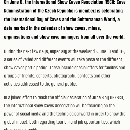
On June 6, the International Show Caves Association (ISCA; Cave
Administration of the Czech Republic is member) is celebrating
the International Day of Caves and the Subterranean World, a
date marked in the calendar of show caves, mines,
organisations and show cave managers from all over the world.
During the next few days, especially at the weekend -June 10 and 11-,
a series of varied and different events will take place at the different
show caves participating. These include special offers for families and
groups of friends, concerts, photography contests and other
activities addressed to the general public.
In a joined effort to reach the official declaration of June 6 by UNESCO,
the International Show Caves Association will be focusing on the
power of social media and the technological world in order to show the
global impact, both regarding tourism and job opportunities, which
show caves provide.